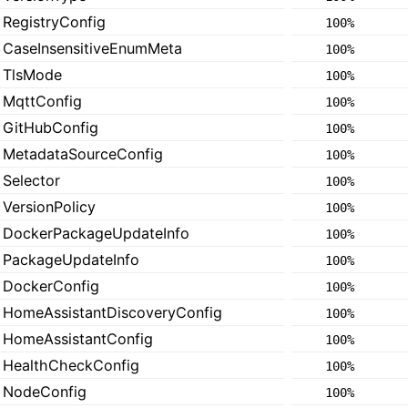
RegistryConfig
100%
CaseInsensitiveEnumMeta
100%
TlsMode
100%
MqttConfig
100%
GitHubConfig
100%
MetadataSourceConfig
100%
Selector
100%
VersionPolicy
100%
DockerPackageUpdateInfo
100%
PackageUpdateInfo
100%
DockerConfig
100%
HomeAssistantDiscoveryConfig
100%
HomeAssistantConfig
100%
HealthCheckConfig
100%
NodeConfig
100%