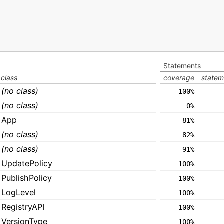
Statements
class
coverage
statem
(no class)
100%
(no class)
0%
App
81%
(no class)
82%
(no class)
91%
UpdatePolicy
100%
PublishPolicy
100%
LogLevel
100%
RegistryAPI
100%
VersionType
100%