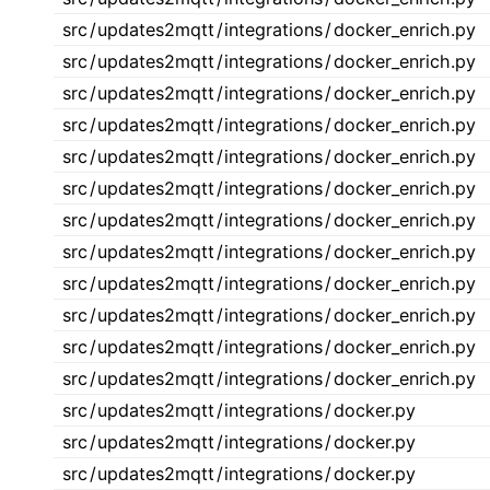
src
/
updates2mqtt
/
integrations
/
docker_enrich.py
src
/
updates2mqtt
/
integrations
/
docker_enrich.py
src
/
updates2mqtt
/
integrations
/
docker_enrich.py
src
/
updates2mqtt
/
integrations
/
docker_enrich.py
src
/
updates2mqtt
/
integrations
/
docker_enrich.py
src
/
updates2mqtt
/
integrations
/
docker_enrich.py
src
/
updates2mqtt
/
integrations
/
docker_enrich.py
src
/
updates2mqtt
/
integrations
/
docker_enrich.py
src
/
updates2mqtt
/
integrations
/
docker_enrich.py
src
/
updates2mqtt
/
integrations
/
docker_enrich.py
src
/
updates2mqtt
/
integrations
/
docker_enrich.py
src
/
updates2mqtt
/
integrations
/
docker_enrich.py
src
/
updates2mqtt
/
integrations
/
docker.py
src
/
updates2mqtt
/
integrations
/
docker.py
src
/
updates2mqtt
/
integrations
/
docker.py