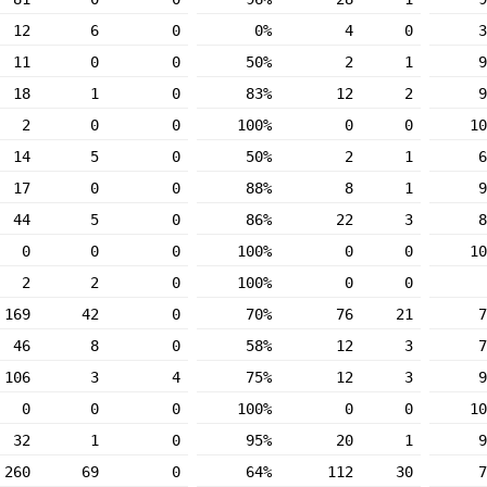
12
6
0
0%
4
0
3
11
0
0
50%
2
1
9
18
1
0
83%
12
2
9
2
0
0
100%
0
0
10
14
5
0
50%
2
1
6
17
0
0
88%
8
1
9
44
5
0
86%
22
3
8
0
0
0
100%
0
0
10
2
2
0
100%
0
0
169
42
0
70%
76
21
7
46
8
0
58%
12
3
7
106
3
4
75%
12
3
9
0
0
0
100%
0
0
10
32
1
0
95%
20
1
9
260
69
0
64%
112
30
7