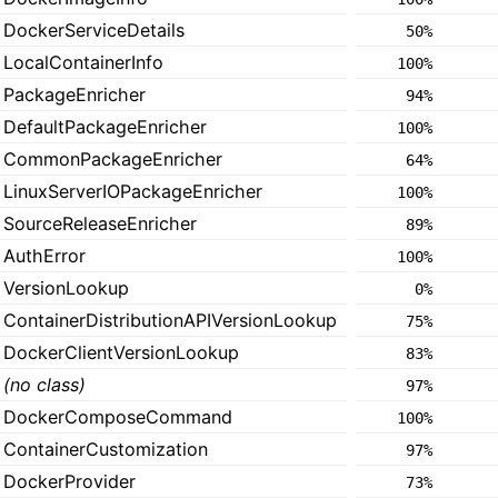
DockerServiceDetails
50%
LocalContainerInfo
100%
PackageEnricher
94%
DefaultPackageEnricher
100%
CommonPackageEnricher
64%
LinuxServerIOPackageEnricher
100%
SourceReleaseEnricher
89%
AuthError
100%
VersionLookup
0%
ContainerDistributionAPIVersionLookup
75%
DockerClientVersionLookup
83%
(no class)
97%
DockerComposeCommand
100%
ContainerCustomization
97%
DockerProvider
73%