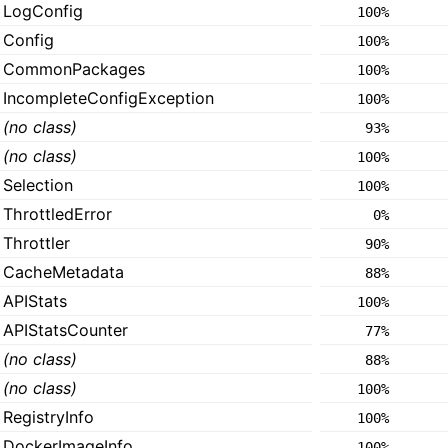
LogConfig
100%
Config
100%
CommonPackages
100%
IncompleteConfigException
100%
(no class)
93%
(no class)
100%
Selection
100%
ThrottledError
0%
Throttler
90%
CacheMetadata
88%
APIStats
100%
APIStatsCounter
77%
(no class)
88%
(no class)
100%
RegistryInfo
100%
DockerImageInfo
100%