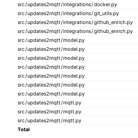
src
/
updates2mqtt
/
integrations
/
docker.py
src
/
updates2mqtt
/
integrations
/
git_utils.py
src
/
updates2mqtt
/
integrations
/
github_enrich.py
src
/
updates2mqtt
/
integrations
/
github_enrich.py
src
/
updates2mqtt
/
model.py
src
/
updates2mqtt
/
model.py
src
/
updates2mqtt
/
model.py
src
/
updates2mqtt
/
model.py
src
/
updates2mqtt
/
model.py
src
/
updates2mqtt
/
model.py
src
/
updates2mqtt
/
model.py
src
/
updates2mqtt
/
mqtt.py
src
/
updates2mqtt
/
mqtt.py
src
/
updates2mqtt
/
mqtt.py
Total