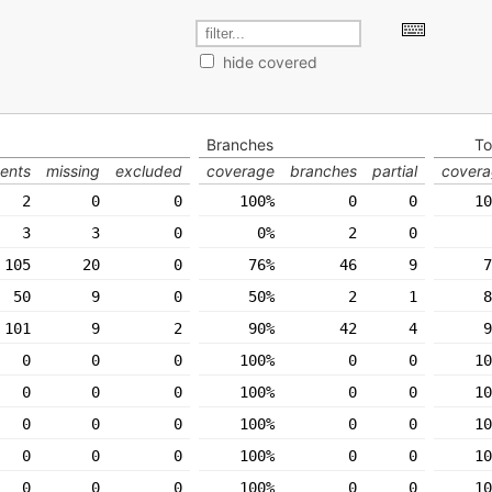
hide covered
Branches
To
ents
missing
excluded
coverage
branches
partial
cover
2
0
0
100%
0
0
10
3
3
0
0%
2
0
105
20
0
76%
46
9
7
50
9
0
50%
2
1
8
101
9
2
90%
42
4
9
0
0
0
100%
0
0
10
0
0
0
100%
0
0
10
0
0
0
100%
0
0
10
0
0
0
100%
0
0
10
0
0
0
100%
0
0
10