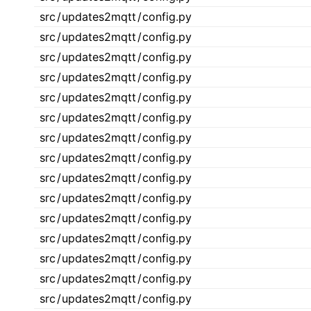
src
/
updates2mqtt
/
config.py
src
/
updates2mqtt
/
config.py
src
/
updates2mqtt
/
config.py
src
/
updates2mqtt
/
config.py
src
/
updates2mqtt
/
config.py
src
/
updates2mqtt
/
config.py
src
/
updates2mqtt
/
config.py
src
/
updates2mqtt
/
config.py
src
/
updates2mqtt
/
config.py
src
/
updates2mqtt
/
config.py
src
/
updates2mqtt
/
config.py
src
/
updates2mqtt
/
config.py
src
/
updates2mqtt
/
config.py
src
/
updates2mqtt
/
config.py
src
/
updates2mqtt
/
config.py