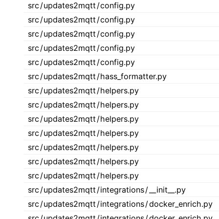
src
/
updates2mqtt
/
config.py
src
/
updates2mqtt
/
config.py
src
/
updates2mqtt
/
config.py
src
/
updates2mqtt
/
config.py
src
/
updates2mqtt
/
config.py
src
/
updates2mqtt
/
hass_formatter.py
src
/
updates2mqtt
/
helpers.py
src
/
updates2mqtt
/
helpers.py
src
/
updates2mqtt
/
helpers.py
src
/
updates2mqtt
/
helpers.py
src
/
updates2mqtt
/
helpers.py
src
/
updates2mqtt
/
helpers.py
src
/
updates2mqtt
/
helpers.py
src
/
updates2mqtt
/
integrations
/
__init__.py
src
/
updates2mqtt
/
integrations
/
docker_enrich.py
src
/
updates2mqtt
/
integrations
/
docker_enrich.py