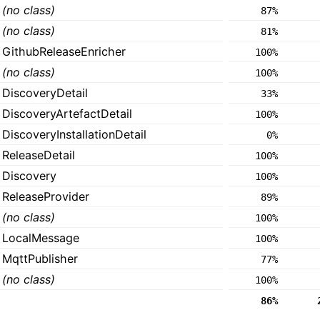
(no class)
87%
(no class)
81%
GithubReleaseEnricher
100%
(no class)
100%
DiscoveryDetail
33%
DiscoveryArtefactDetail
100%
DiscoveryInstallationDetail
0%
ReleaseDetail
100%
Discovery
100%
ReleaseProvider
89%
(no class)
100%
LocalMessage
100%
MqttPublisher
77%
(no class)
100%
86%