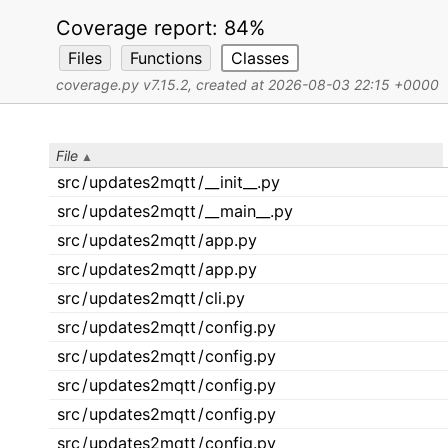
Coverage report:
84%
Files
Functions
Classes
coverage.py v7.15.2
, created at 2026-08-03 22:15 +0000
File
src
/
updates2mqtt
/
__init__.py
src
/
updates2mqtt
/
__main__.py
src
/
updates2mqtt
/
app.py
src
/
updates2mqtt
/
app.py
src
/
updates2mqtt
/
cli.py
src
/
updates2mqtt
/
config.py
src
/
updates2mqtt
/
config.py
src
/
updates2mqtt
/
config.py
src
/
updates2mqtt
/
config.py
src
/
updates2mqtt
/
config.py