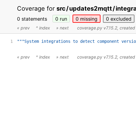
Coverage for
src
/
updates2mqtt
/
integr
0 statements
0
run
0
missing
0
excluded
« prev
^ index
» next
coverage.py v7.15.2
, create
1
"""System integrations to detect component versio
« prev
^ index
» next
coverage.py v7.15.2
, create