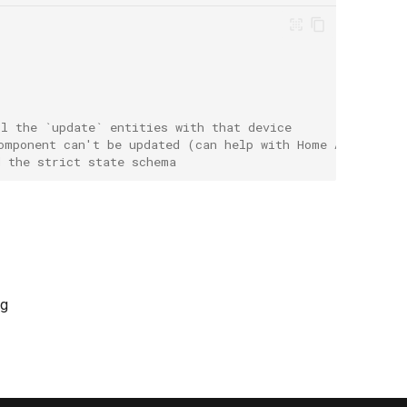
ll the `update` entities with that device
omponent can't be updated (can help with Home Assistant
d the strict state schema
ng