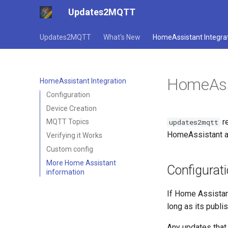
Updates2MQTT
Updates2MQTT
What's New
HomeAssistant Integra
HomeAssi
HomeAssistant Integration
Configuration
Device Creation
r
updates2mqtt
MQTT Topics
HomeAssistant au
Verifying it Works
Custom config
More Home Assistant
Configurat
information
If Home Assistan
long as its publi
Any updates that 