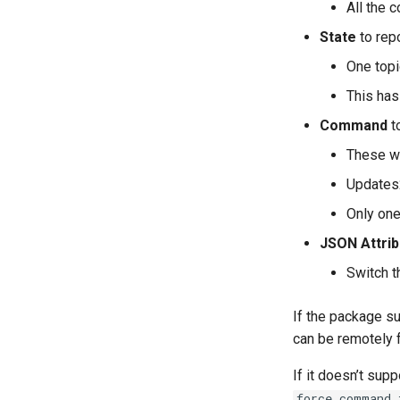
All the 
State
to repo
One topi
This has
Command
to
These wi
Updates2
Only on
JSON Attri
Switch t
If the package s
can be remotely 
If it doesn’t sup
force_command_