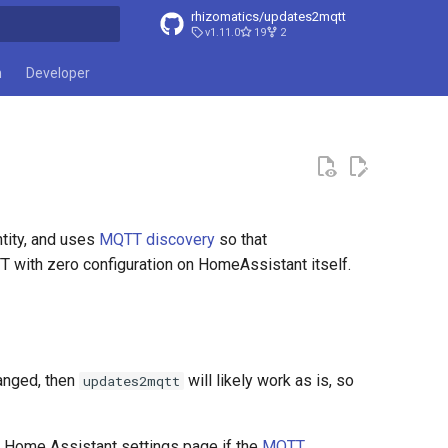
rhizomatics/updates2mqtt
v1.11.0
19
2
t searching
n
Developer
tity, and uses
MQTT discovery
so that
ith zero configuration on HomeAssistant itself.
hanged, then
will likely work as is, so
updates2mqtt
he Home Assistant settings page if the
MQTT