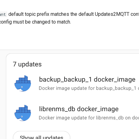
default topic prefix matches the default Updates2MQTT confi
ant
nfig must be changed to match.