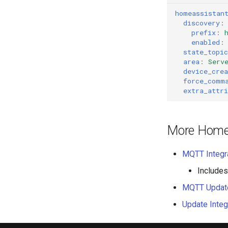
homeassistan
discovery
:
prefix
:
enabled
:
state_topic
area
:
Serv
device_crea
force_comm
extra_attri
More Home 
MQTT Integr
Includes
MQTT Updat
Update Integ