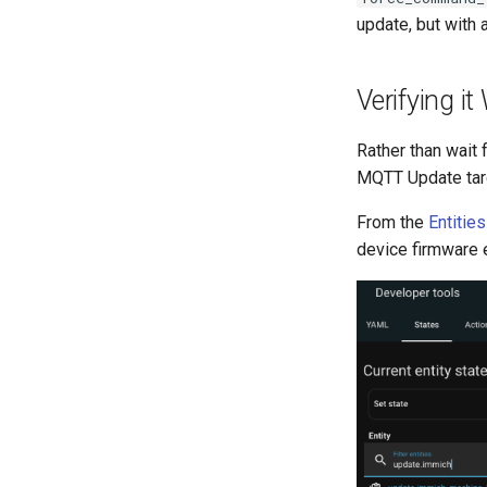
update, but with 
Verifying i
Rather than wait 
MQTT Update tar
From the
Entitie
device firmware e