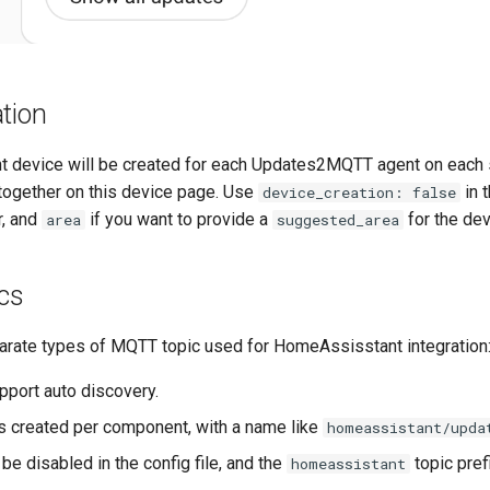
tion
 device will be created for each Updates2MQTT agent on each se
 together on this device page. Use
in 
device_creation: false
r, and
if you want to provide a
for the dev
area
suggested_area
cs
arate types of MQTT topic used for HomeAssisstant integration
pport auto discovery.
is created per component, with a name like
homeassistant/upda
 be disabled in the config file, and the
topic pref
homeassistant