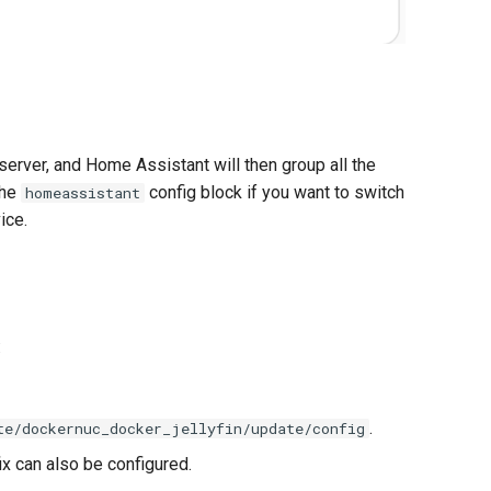
rver, and Home Assistant will then group all the
the
config block if you want to switch
homeassistant
ice.
:
.
te/dockernuc_docker_jellyfin/update/config
ix can also be configured.