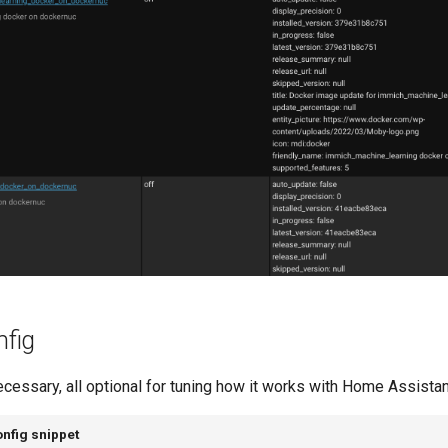
fig
ecessary, all optional for tuning how it works with Home Assistan
nfig snippet