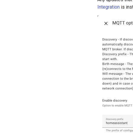
Integration
is ins