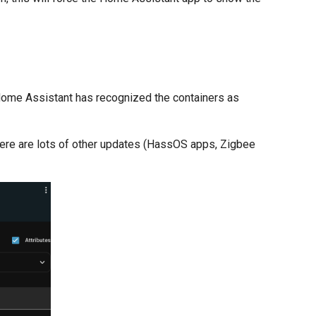
t Home Assistant has recognized the containers as
here are lots of other updates (HassOS apps, Zigbee