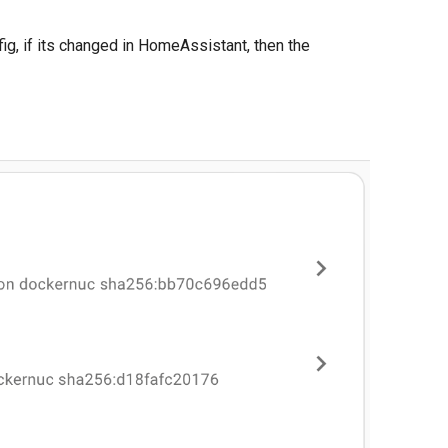
g, if its changed in HomeAssistant, then the