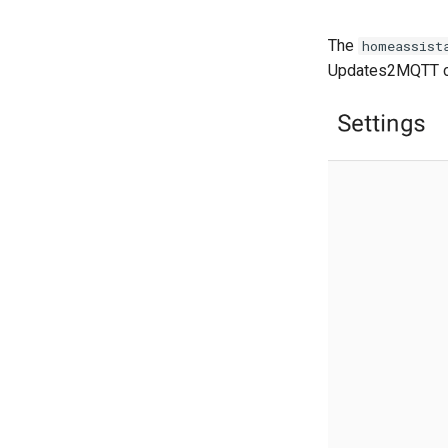
The
homeassist
Updates2MQTT co