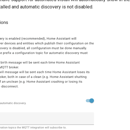
talled and automatic discovery is not disabled.