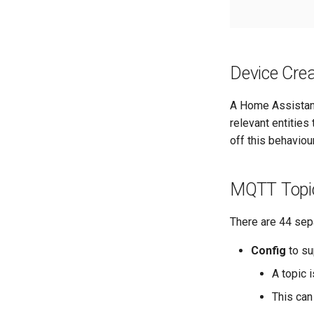
Device Crea
A Home Assistant
relevant entities
off this behaviou
MQTT Topi
There are 44 sep
Config
to su
A topic 
This can