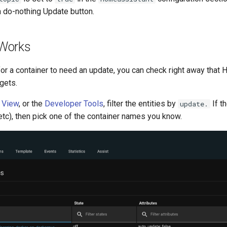
a do-nothing Update button.
t Works
for a container to need an update, you can check right away tha
gets.
s View
, or the
Developer Tools
, filter the entities by
If t
update.
tc), then pick one of the container names you know.