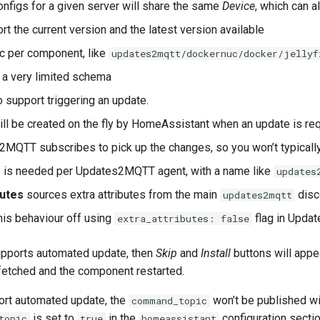
configs for a given server will share the same
Device
, which can 
rt the current version and the latest version available
c per component, like
updates2mqtt/dockernuc/docker/jellyf
 a very limited schema
 support triggering an update.
ll be created on the fly by HomeAssistant when an update is r
MQTT subscribes to pick up the changes, so you won’t typicall
e is needed per Updates2MQTT agent, with a name like
updates
butes
sources extra attributes from the main
disc
updates2mqtt
his behaviour off using
flag in Upda
extra_attributes: false
upports automated update, then
Skip
and
Install
buttons will appe
fetched and the component restarted.
port automated update, the
won’t be published wi
command_topic
is set to
in the
configuration sectio
topic
true
homeassistant