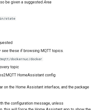
also be given a suggested
Area
in/state
equested
y see these if browsing MQTT topics.
2mqtt/dockernuc/docker
overy topic
tes2MQTT HomeAssistant config
ar on the Home Assistant interface, and the package
th the configuration message, unless
n, this will force the Home Assistant app to show the