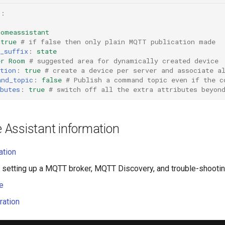
t
:
homeassistant
true
# if false then only plain MQTT publication made
_suffix
:
state
er Room
# suggested area for dynamically created device
tion
:
true
# create a device per server and associate a
and_topic
:
false
# Publish a command topic even if the c
butes
:
true
# switch off all the extra attributes beyon
Assistant information
ation
 setting up a MQTT broker, MQTT Discovery, and trouble-shooti
e
ration