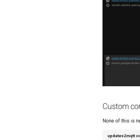
Custom con
None of this is n
updates2mqtt co