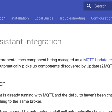
Type to star
tion
Installation
Local Builds
Troubleshooting
Configuratio
stant Integration
epresents each component being managed as a
MQTT Update
en
tomatically picks up components discovered by Updates2MQTT w
ion
t is already running with MQTT, and the defaults haven’t been c
shing to the same broker.
have support for automated install will automatically show in t