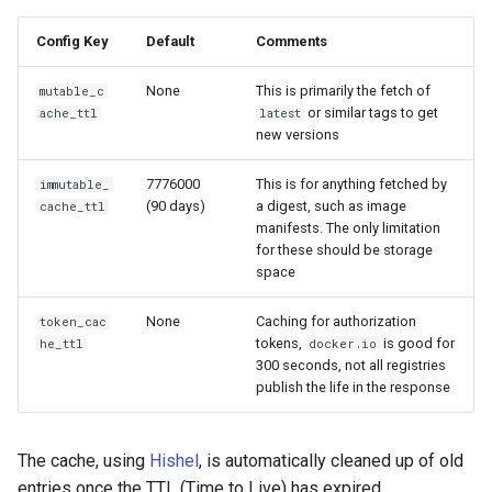
Config Key
Default
Comments
None
This is primarily the fetch of
mutable_c
or similar tags to get
ache_ttl
latest
new versions
7776000
This is for anything fetched by
immutable_
(90 days)
a digest, such as image
cache_ttl
manifests. The only limitation
for these should be storage
space
None
Caching for authorization
token_cac
tokens,
is good for
he_ttl
docker.io
300 seconds, not all registries
publish the life in the response
The cache, using
Hishel
, is automatically cleaned up of old
entries once the TTL (Time to Live) has expired.