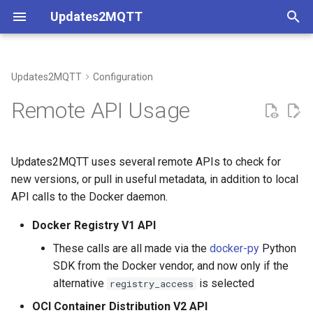
Updates2MQTT
T
y
Updates2MQTT
Configuration
API Throttling
Maximal Configuration
Coverage
p
Remote API Usage
e
Minimal Configuration
Understanding Container
Container Registry APIs
Metadata
t
Updates2MQTT uses several remote APIs to check for
Docker Compose
GitHub API
o
new versions, or pull in useful metadata, in addition to local
API calls to the Docker daemon.
Environment File
s
t
Docker Registry V1 API
a
These calls are all made via the
docker-py
Python
SDK from the Docker vendor, and now only if the
r
alternative
is selected
registry_access
t
OCI Container Distribution V2 API