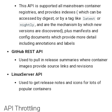
s
This API is supported all mainstream container
registries, and provides indexes ( which can be
e
accessed by digest, or by a tag like
or
latest
a
, and are the mechanism by which new
nightly
r
versions are discovered), plus manifests and
config documents which provide more detail
c
including annotations and labels
h
GitHub REST API
i
Used to pull in release summaries where container
images provide source links and revisions
n
LinuxServer API
g
Used to get release notes and icons for lots of
popular containers
API Throttling