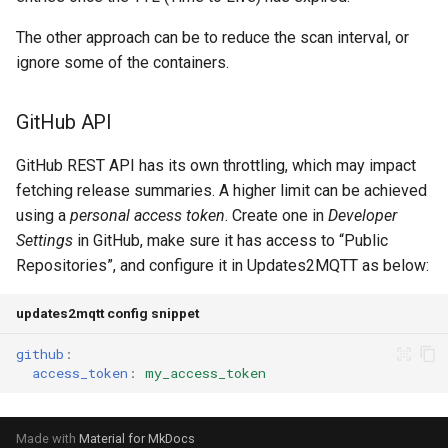
The other approach can be to reduce the scan interval, or
ignore some of the containers.
GitHub API
GitHub REST API has its own throttling, which may impact
fetching release summaries. A higher limit can be achieved
using a
personal access token
. Create one in
Developer
Settings
in GitHub, make sure it has access to “Public
Repositories”, and configure it in Updates2MQTT as below:
updates2mqtt config snippet
github
:
access_token
:
my_access_token
Made with
Material for MkDocs