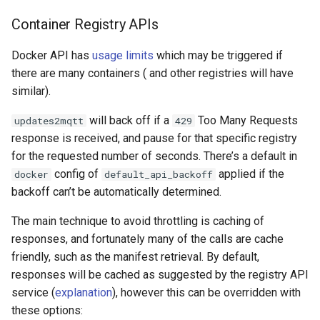
Container Registry APIs
Docker API has
usage limits
which may be triggered if
there are many containers ( and other registries will have
similar).
will back off if a
Too Many Requests
updates2mqtt
429
response is received, and pause for that specific registry
for the requested number of seconds. There’s a default in
config of
applied if the
docker
default_api_backoff
backoff can’t be automatically determined.
The main technique to avoid throttling is caching of
responses, and fortunately many of the calls are cache
friendly, such as the manifest retrieval. By default,
responses will be cached as suggested by the registry API
service (
explanation
), however this can be overridden with
these options: