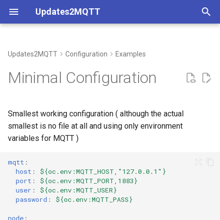
Updates2MQTT
T
y
Updates2MQTT
Configuration
Examples
Coverage
p
Minimal Configuration
e
Understanding Container
Metadata
t
Smallest working configuration ( although the actual
o
smallest is no file at all and using only environment
variables for MQTT )
s
t
mqtt
:
host
:
${oc.env:MQTT_HOST,"127.0.0.1"}
a
port
:
${oc.env:MQTT_PORT,1883}
user
:
${oc.env:MQTT_USER}
r
password
:
${oc.env:MQTT_PASS}
t
node
: