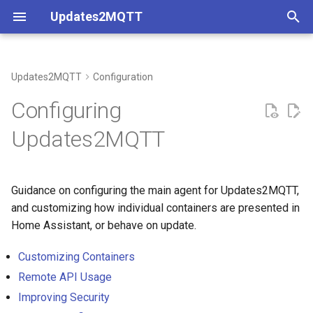
Updates2MQTT
T
y
Updates2MQTT
Configuration
Maximal Configuration
Coverage
p
Configuring
e
Minimal Configuration
Understanding Container
Updates2MQTT
Metadata
t
Docker Compose
o
Guidance on configuring the main agent for Updates2MQTT,
Environment File
s
and customizing how individual containers are presented in
t
Home Assistant, or behave on update.
a
Customizing Containers
r
Remote API Usage
Improving Security
t