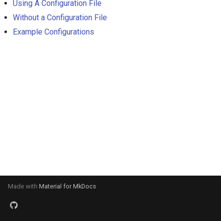
Using A Configuration File
s
Without a Configuration File
e
Example Configurations
a
r
c
h
i
n
g
Made with
Material for MkDocs